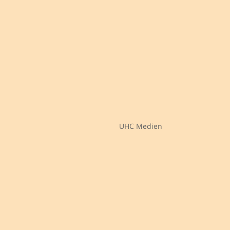
UHC Medien