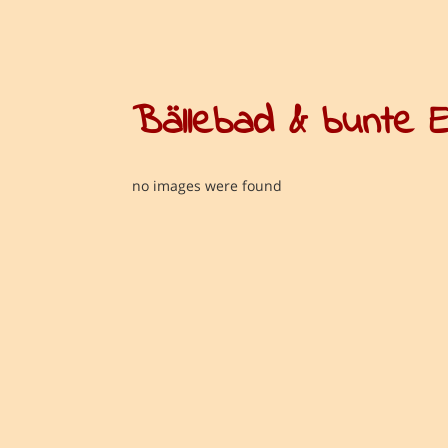
Bällebad & bunte 
no images were found